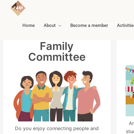
Home
About
Become a member
Activitie
Family
Committee
Ar
Do you enjoy connecting people and
stu