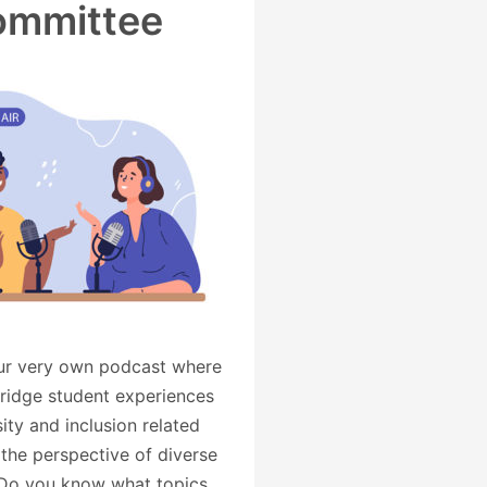
ommittee
our very own podcast where
ridge student experiences
ity and inclusion related
 the perspective of diverse
Do you know what topics