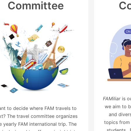
Committee
C
FAMiliar
is 
we aim to b
nt to decide where FAM travels to
and divers
xt? The travel committee organizes
topics from
e yearly FAM international trip. The
students. 