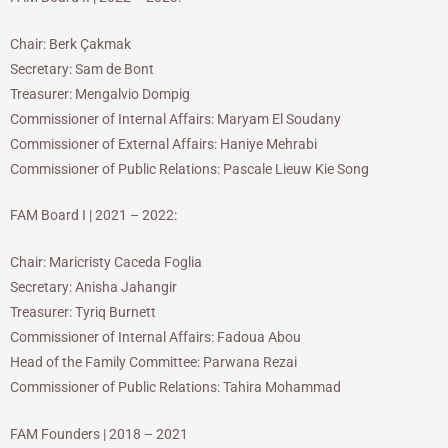
Chair: Berk Çakmak
Secretary: Sam de Bont
Treasurer: Mengalvio Dompig
Commissioner of Internal Affairs: Maryam El Soudany
Commissioner of External Affairs: Haniye Mehrabi
Commissioner of Public Relations: Pascale Lieuw Kie Song
FAM Board I | 2021 – 2022:
Chair: Maricristy Caceda Foglia
Secretary: Anisha Jahangir
Treasurer: Tyriq Burnett
Commissioner of Internal Affairs: Fadoua Abou
Head of the Family Committee: Parwana Rezai
Commissioner of Public Relations: Tahira Mohammad
FAM Founders | 2018 – 2021