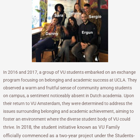
In 2016 and 2017, a group of VU students embarked on an exchange
program focusing on belonging and academic success at UCLA. They
observed a warm and fruitful sense of community among students
on campus, a sentiment noticeably absent in Dutch academia. Upon
their return to VU Amsterdam, they were determined to address the
issues surrounding belonging and academic achievement, aiming to
foster an environment where the diverse student body of VU could
In 2018, the student initiative known as VU Family
thrive.
officially commenced as a two-year project under the Students-