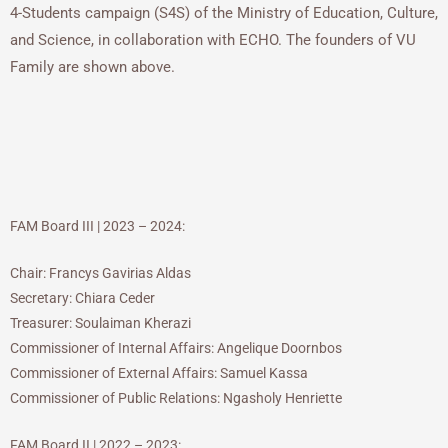
4-Students campaign (S4S) of the Ministry of Education, Culture,
and Science, in collaboration with ECHO. The founders of VU
Family are shown above.
FAM Board III | 2023 – 2024:
Chair: Francys Gavirias Aldas
Secretary: Chiara Ceder
Treasurer: Soulaiman Kherazi
Commissioner of Internal Affairs: Angelique Doornbos
Commissioner of External Affairs: Samuel Kassa
Commissioner of Public Relations: Ngasholy Henriette
FAM Board II | 2022 – 2023: