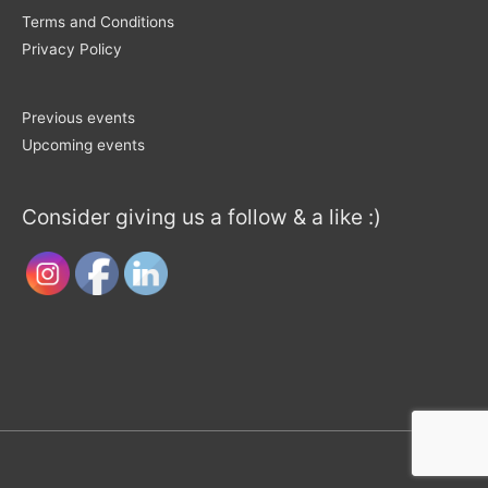
Terms and Conditions
Privacy Policy
Previous events
Upcoming events
Consider giving us a follow & a like :)