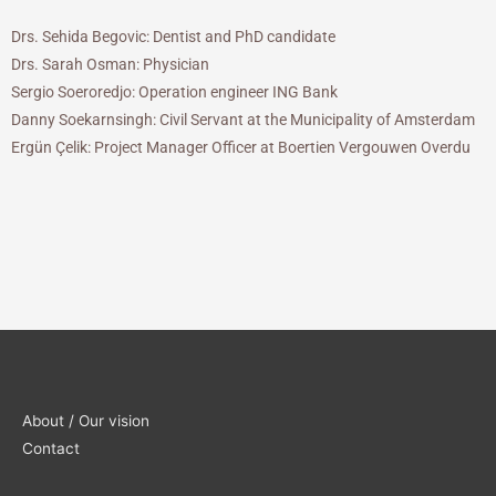
Drs. Sehida Begovic: Dentist and PhD candidate
Drs. Sarah Osman: Physician
Sergio Soeroredjo: Operation engineer ING Bank
Danny Soekarnsingh: Civil Servant at the Municipality of Amsterdam
Ergün Çelik: Project Manager Officer at Boertien Vergouwen Overdu
About / Our vision
Contact