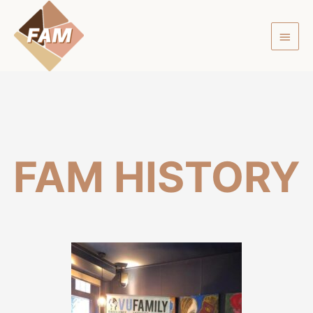
FAM
HISTORY